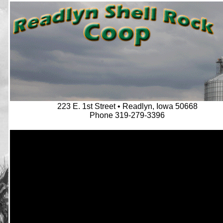
223 E. 1st Street • Readlyn, Iowa 50668
Phone 319-279-3396