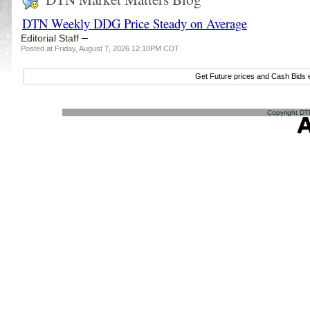
DTN Weekly DDG Price Steady on Average
–
Editorial Staff
Posted at Friday, August 7, 2026 12:10PM CDT
Get Future prices and Cash Bids
Copyright DTN