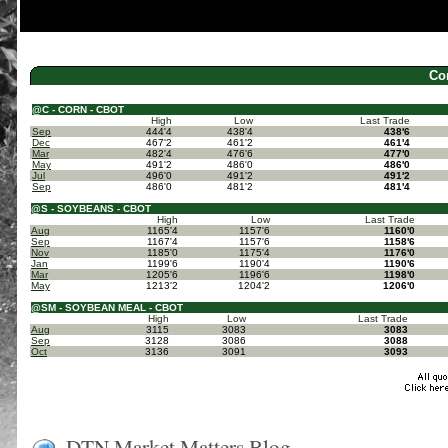
Co
@C - CORN - CBOT
High
Low
Last Trade
Sep
444'4
438'4
438'6
Dec
467'2
461'2
461'4
Mar
482'4
476'6
477'0
May
491'2
486'0
486'0
Jul
496'0
491'2
491'2
Sep
486'0
481'2
481'4
@S - SOYBEANS - CBOT
High
Low
Last Trade
Aug
1165'4
1157'6
1160'0
Sep
1167'4
1157'6
1158'6
Nov
1185'0
1175'4
1176'0
Jan
1199'6
1190'4
1190'6
Mar
1205'6
1196'6
1198'0
May
1213'2
1204'2
1206'0
@SM - SOYBEAN MEAL - CBOT
High
Low
Last Trade
Aug
3115
3083
3083
Sep
3128
3086
3088
Oct
3136
3091
3093
DTN Market Matters Blog